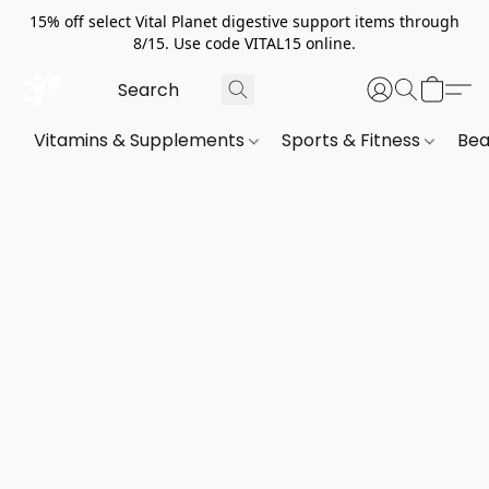
15% off select Vital Planet digestive support items through
8/15. Use code VITAL15 online.
Vitamins & Supplements
Sports & Fitness
Bea