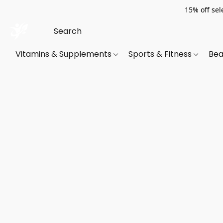
15% off sel
Vitamins & Supplements
Sports & Fitness
Bea