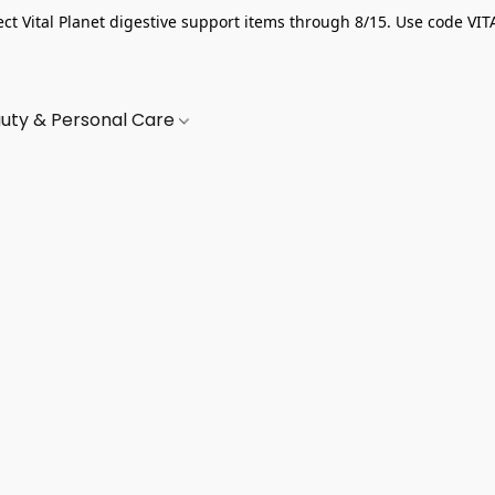
ect Vital Planet digestive support items through 8/15. Use code VIT
uty & Personal Care