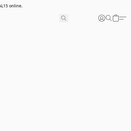
AL15 online.