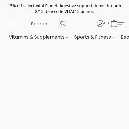
15% off select Vital Planet digestive support items through
8/15. Use code VITAL15 online.
Vitamins & Supplements
Sports & Fitness
Bea