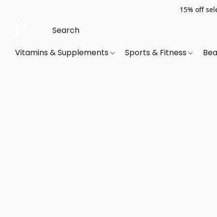
15% off sel
Vitamins & Supplements
Sports & Fitness
Bea