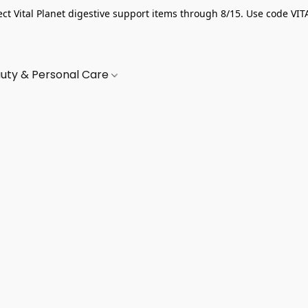
ect Vital Planet digestive support items through 8/15. Use code VIT
uty & Personal Care