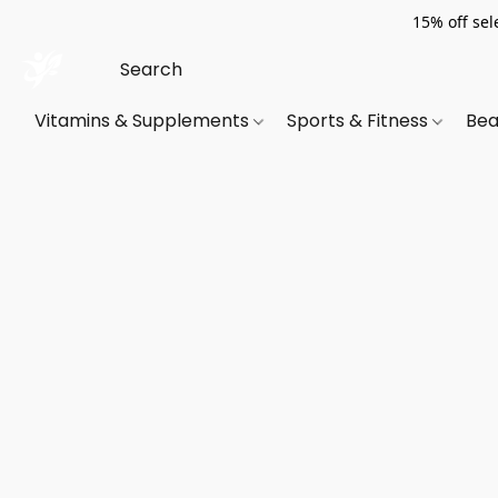
15% off sel
Vitamins & Supplements
Sports & Fitness
Bea