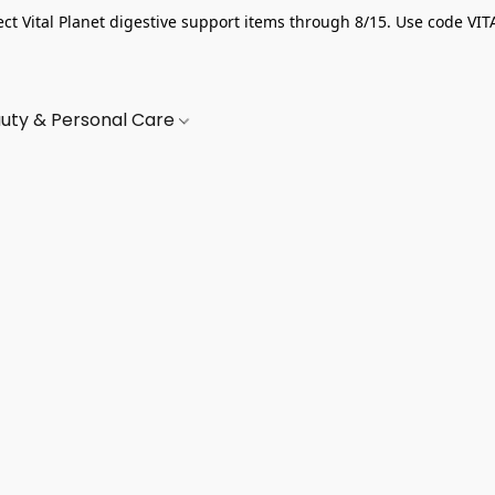
ect Vital Planet digestive support items through 8/15. Use code VIT
uty & Personal Care