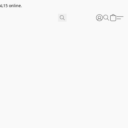
AL15 online.