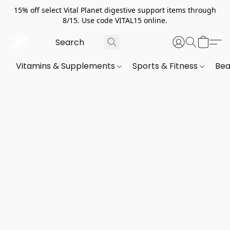
15% off select Vital Planet digestive support items through
8/15. Use code VITAL15 online.
Vitamins & Supplements
Sports & Fitness
Bea