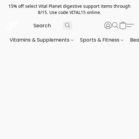
15% off select Vital Planet digestive support items through
8/15. Use code VITAL15 online.
Vitamins & Supplements
Sports & Fitness
Bea