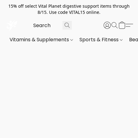
15% off select Vital Planet digestive support items through
8/15. Use code VITAL15 online.
Vitamins & Supplements
Sports & Fitness
Bea