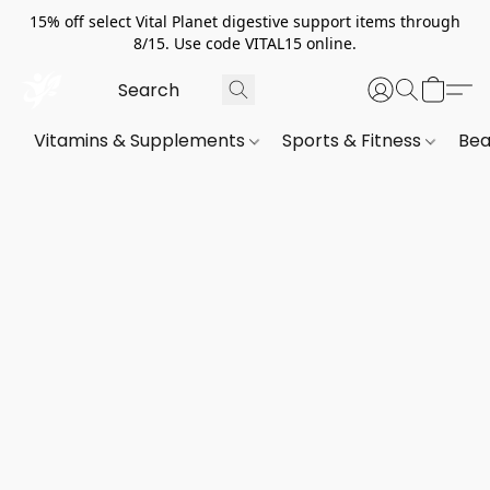
15% off select Vital Planet digestive support items through
8/15. Use code VITAL15 online.
Vitamins & Supplements
Sports & Fitness
Bea