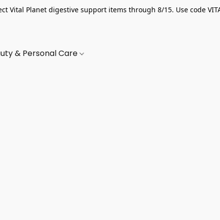
ect Vital Planet digestive support items through 8/15. Use code VIT
uty & Personal Care