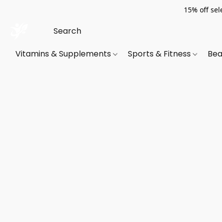
15% off sel
Vitamins & Supplements
Sports & Fitness
Bea