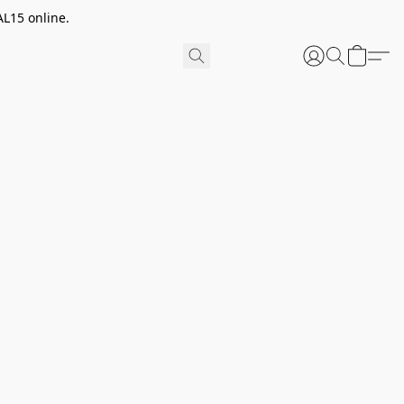
AL15 online.