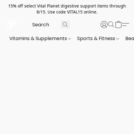
15% off select Vital Planet digestive support items through
8/15. Use code VITAL15 online.
Vitamins & Supplements
Sports & Fitness
Bea