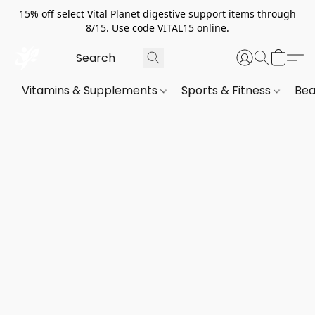
15% off select Vital Planet digestive support items through
8/15. Use code VITAL15 online.
Vitamins & Supplements
Sports & Fitness
Bea