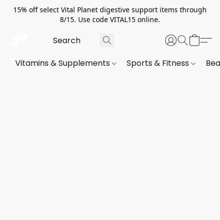
15% off select Vital Planet digestive support items through
8/15. Use code VITAL15 online.
Vitamins & Supplements
Sports & Fitness
Bea