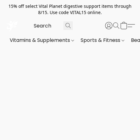
15% off select Vital Planet digestive support items through
8/15. Use code VITAL15 online.
Vitamins & Supplements
Sports & Fitness
Bea