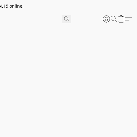
AL15 online.