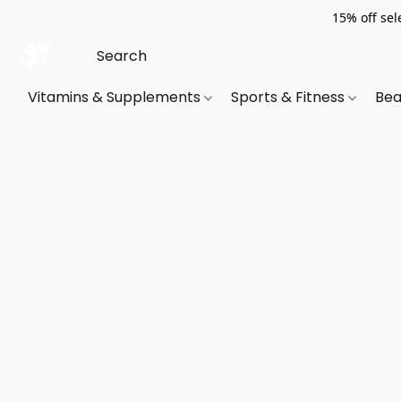
15% off sel
Vitamins & Supplements
Sports & Fitness
Bea