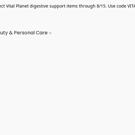
ect Vital Planet digestive support items through 8/15. Use code VIT
uty & Personal Care