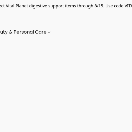
ect Vital Planet digestive support items through 8/15. Use code VIT
uty & Personal Care