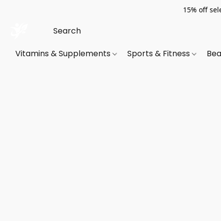
15% off sel
Vitamins & Supplements
Sports & Fitness
Bea