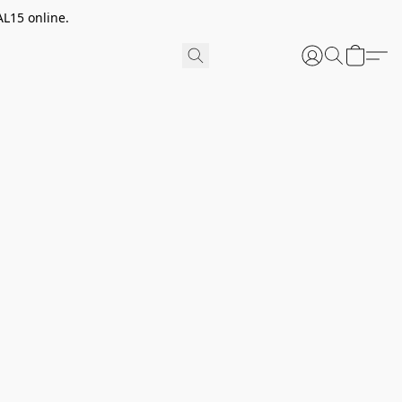
AL15 online.