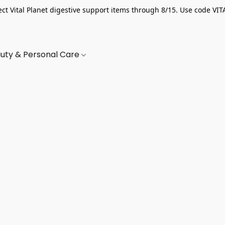
ect Vital Planet digestive support items through 8/15. Use code VIT
uty & Personal Care