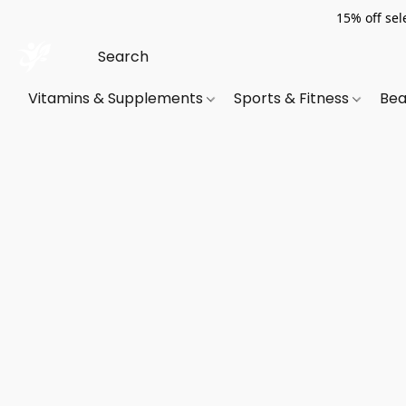
15% off sel
Vitamins & Supplements
Sports & Fitness
Bea