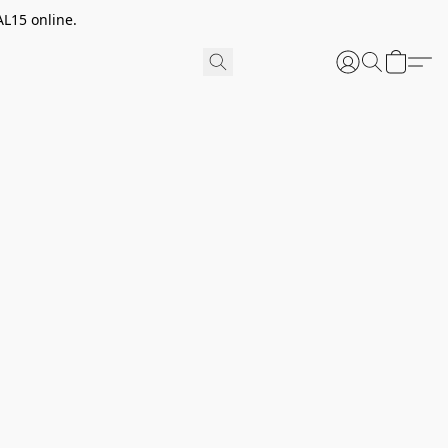
AL15 online.