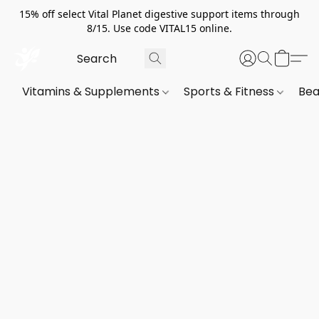
15% off select Vital Planet digestive support items through
8/15. Use code VITAL15 online.
Vitamins & Supplements
Sports & Fitness
Bea