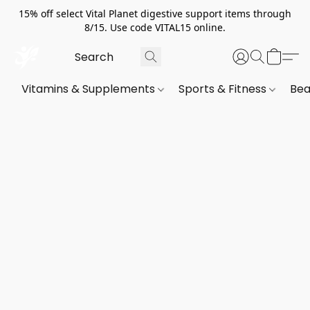
15% off select Vital Planet digestive support items through
8/15. Use code VITAL15 online.
Vitamins & Supplements
Sports & Fitness
Bea