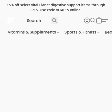
15% off select Vital Planet digestive support items through
8/15. Use code VITAL15 online.
Vitamins & Supplements
Sports & Fitness
Bea