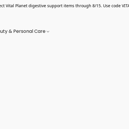
ect Vital Planet digestive support items through 8/15. Use code VIT
uty & Personal Care