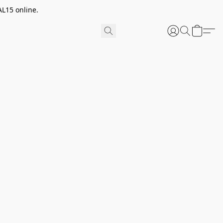
AL15 online.