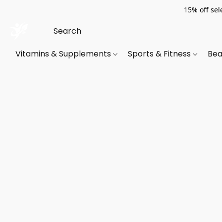
15% off sel
Vitamins & Supplements
Sports & Fitness
Bea