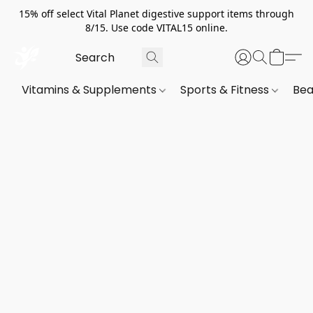
15% off select Vital Planet digestive support items through
8/15. Use code VITAL15 online.
Vitamins & Supplements
Sports & Fitness
Bea