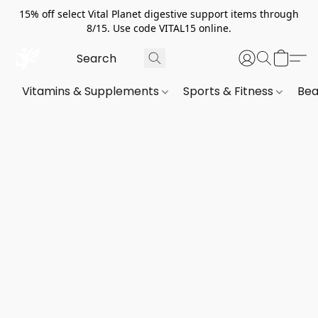
15% off select Vital Planet digestive support items through
8/15. Use code VITAL15 online.
Vitamins & Supplements
Sports & Fitness
Bea