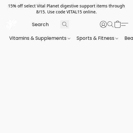
15% off select Vital Planet digestive support items through
8/15. Use code VITAL15 online.
Vitamins & Supplements
Sports & Fitness
Bea