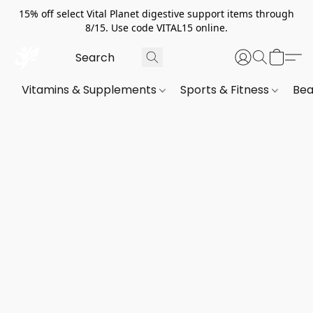
15% off select Vital Planet digestive support items through
8/15. Use code VITAL15 online.
Vitamins & Supplements
Sports & Fitness
Bea