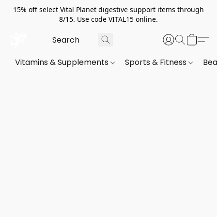
15% off select Vital Planet digestive support items through
8/15. Use code VITAL15 online.
Vitamins & Supplements
Sports & Fitness
Bea