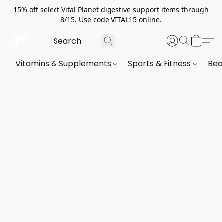
15% off select Vital Planet digestive support items through
8/15. Use code VITAL15 online.
Vitamins & Supplements
Sports & Fitness
Bea