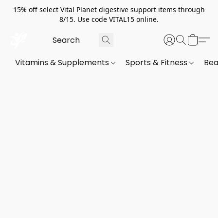
15% off select Vital Planet digestive support items through
8/15. Use code VITAL15 online.
Vitamins & Supplements
Sports & Fitness
Bea