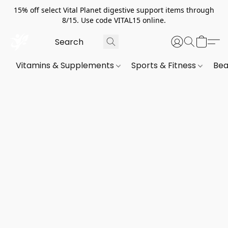
15% off select Vital Planet digestive support items through
8/15. Use code VITAL15 online.
Vitamins & Supplements
Sports & Fitness
Bea