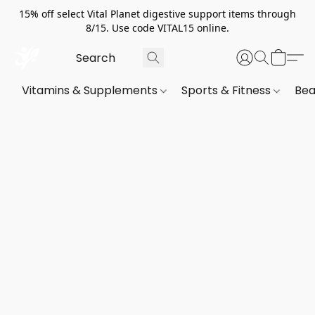
15% off select Vital Planet digestive support items through
8/15. Use code VITAL15 online.
Vitamins & Supplements
Sports & Fitness
Bea