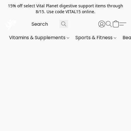
15% off select Vital Planet digestive support items through
8/15. Use code VITAL15 online.
Vitamins & Supplements
Sports & Fitness
Bea