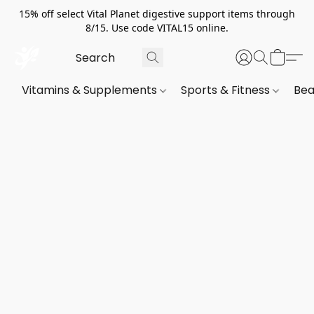
15% off select Vital Planet digestive support items through
8/15. Use code VITAL15 online.
Vitamins & Supplements
Sports & Fitness
Bea