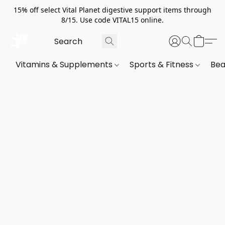
15% off select Vital Planet digestive support items through
8/15. Use code VITAL15 online.
Vitamins & Supplements
Sports & Fitness
Bea