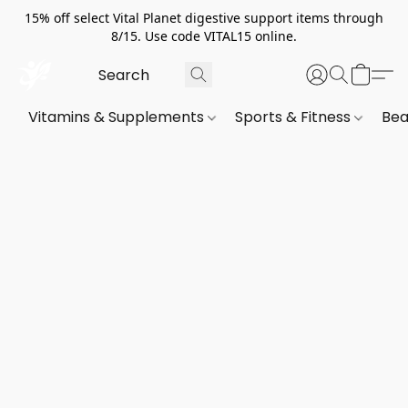
15% off select Vital Planet digestive support items through
8/15. Use code VITAL15 online.
Vitamins & Supplements
Sports & Fitness
Bea