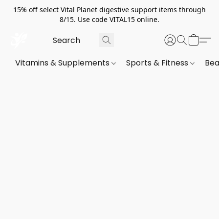
15% off select Vital Planet digestive support items through
8/15. Use code VITAL15 online.
Vitamins & Supplements
Sports & Fitness
Bea