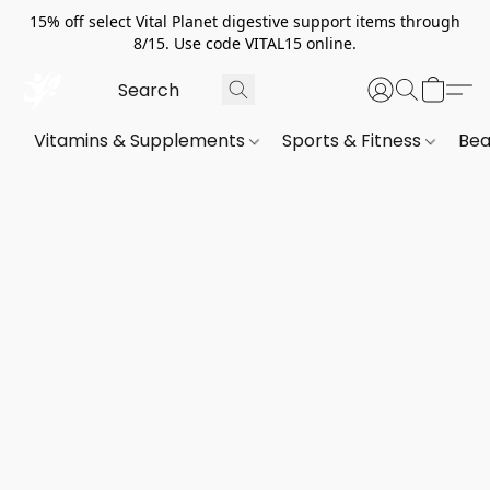
15% off select Vital Planet digestive support items through
8/15. Use code VITAL15 online.
Vitamins & Supplements
Sports & Fitness
Bea