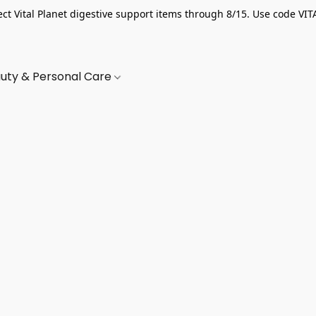
ect Vital Planet digestive support items through 8/15. Use code VIT
uty & Personal Care