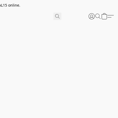
AL15 online.