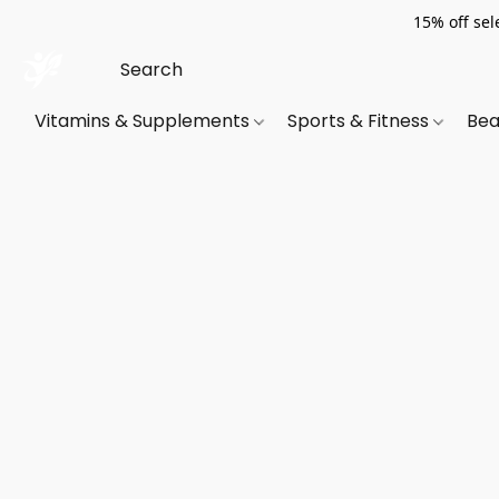
15% off sel
Vitamins & Supplements
Sports & Fitness
Bea