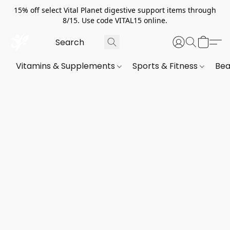
15% off select Vital Planet digestive support items through
8/15. Use code VITAL15 online.
Vitamins & Supplements
Sports & Fitness
Bea