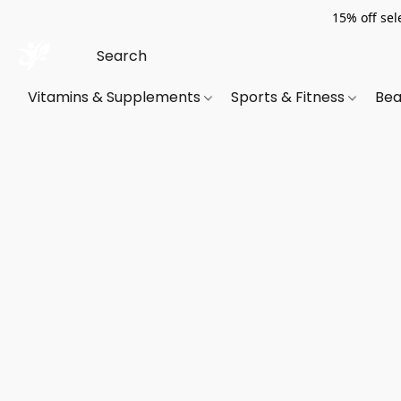
15% off sel
Vitamins & Supplements
Sports & Fitness
Bea