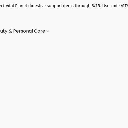
ect Vital Planet digestive support items through 8/15. Use code VIT
uty & Personal Care