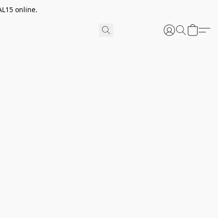
AL15 online.