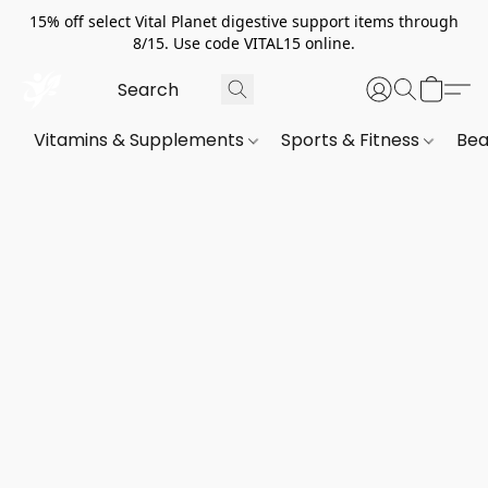
15% off select Vital Planet digestive support items through
8/15. Use code VITAL15 online.
Vitamins & Supplements
Sports & Fitness
Bea