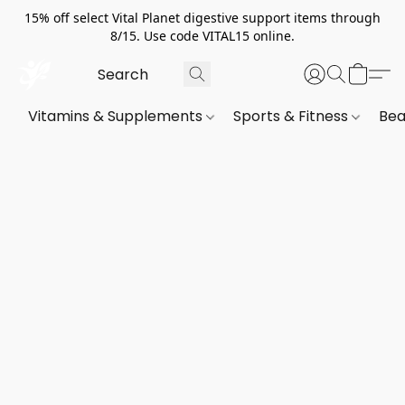
15% off select Vital Planet digestive support items through
8/15. Use code VITAL15 online.
Vitamins & Supplements
Sports & Fitness
Bea