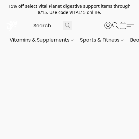
15% off select Vital Planet digestive support items through
8/15. Use code VITAL15 online.
Vitamins & Supplements
Sports & Fitness
Bea