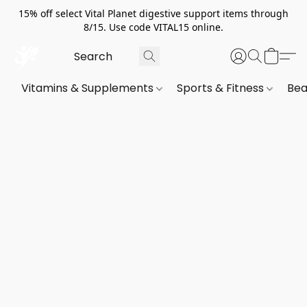
15% off select Vital Planet digestive support items through
8/15. Use code VITAL15 online.
Vitamins & Supplements
Sports & Fitness
Bea