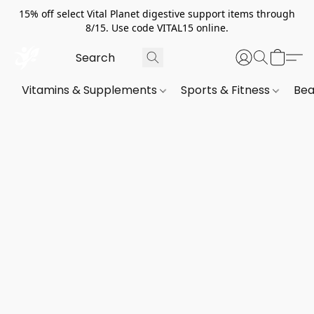
15% off select Vital Planet digestive support items through
8/15. Use code VITAL15 online.
Vitamins & Supplements
Sports & Fitness
Bea