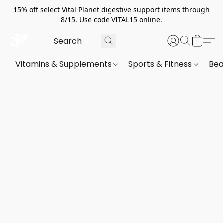
15% off select Vital Planet digestive support items through
8/15. Use code VITAL15 online.
Vitamins & Supplements
Sports & Fitness
Bea