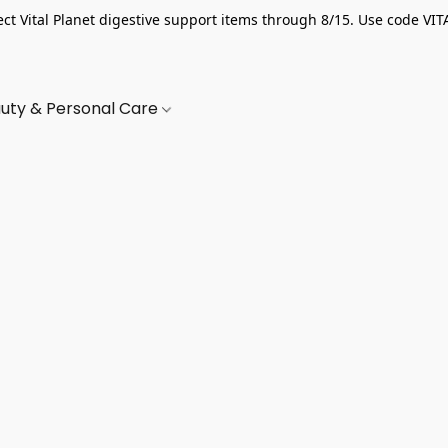
ect Vital Planet digestive support items through 8/15. Use code VIT
uty & Personal Care