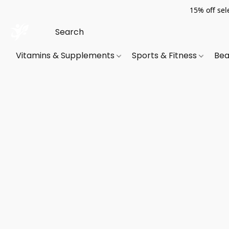
15% off sel
Vitamins & Supplements
Sports & Fitness
Bea