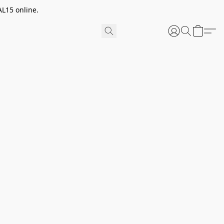
AL15 online.