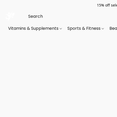
15% off sel
Vitamins & Supplements
Sports & Fitness
Bea