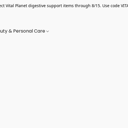
ect Vital Planet digestive support items through 8/15. Use code VIT
uty & Personal Care