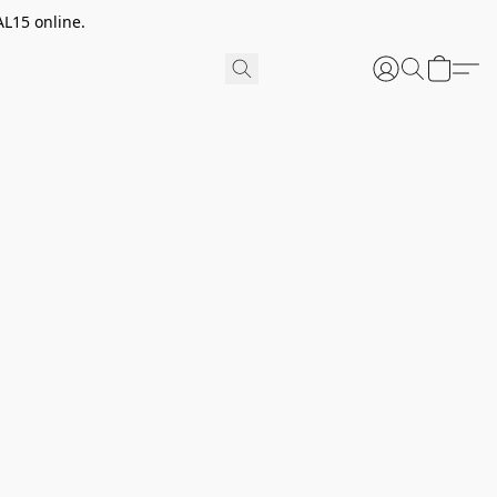
AL15 online.