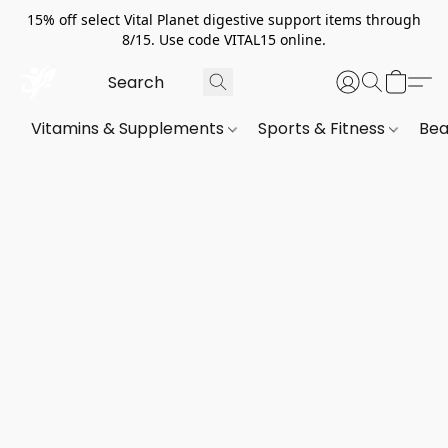
15% off select Vital Planet digestive support items through
8/15. Use code VITAL15 online.
Vitamins & Supplements
Sports & Fitness
Bea