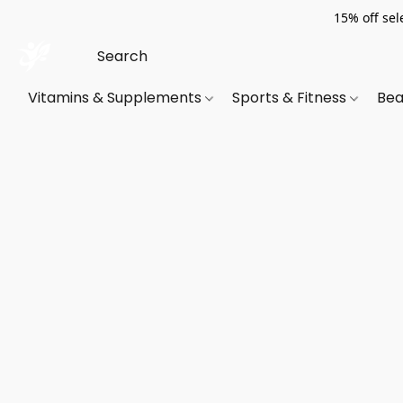
15% off sel
Vitamins & Supplements
Sports & Fitness
Bea