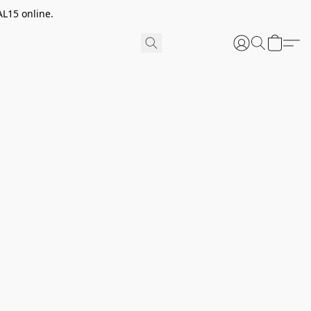
AL15 online.