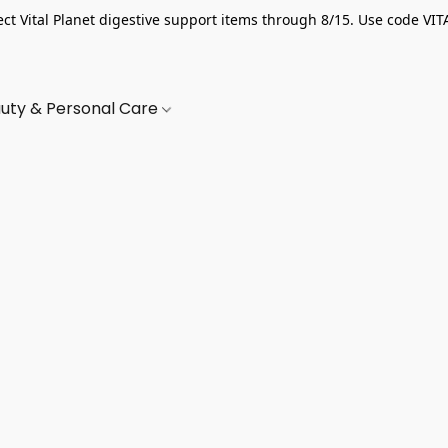
ect Vital Planet digestive support items through 8/15. Use code VIT
uty & Personal Care