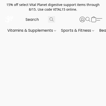
15% off select Vital Planet digestive support items through
8/15. Use code VITAL15 online.
Vitamins & Supplements
Sports & Fitness
Bea